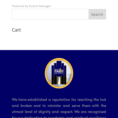
Powered by
Events Manager
Search
Cart
We have established a reputation for reaching the lost
and broken and to minister and serve them with the
utmost level of dignity and respect. We are recognised
for our dedication to academic and spiritual excellence