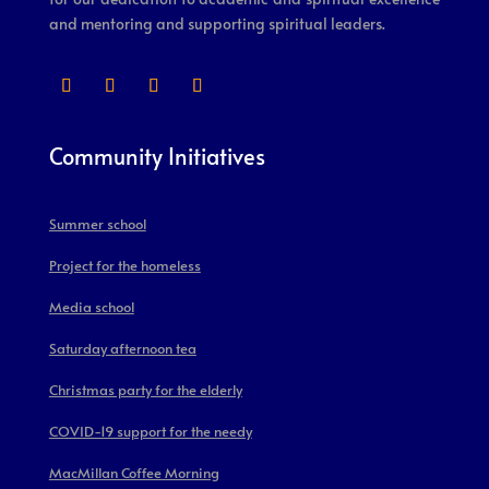
and mentoring and supporting spiritual leaders.
Community Initiatives
Summer school
Project for the homeless
Media school
Saturday afternoon tea
Christmas party for the elderly
COVID-19 support for the needy
MacMillan Coffee Morning