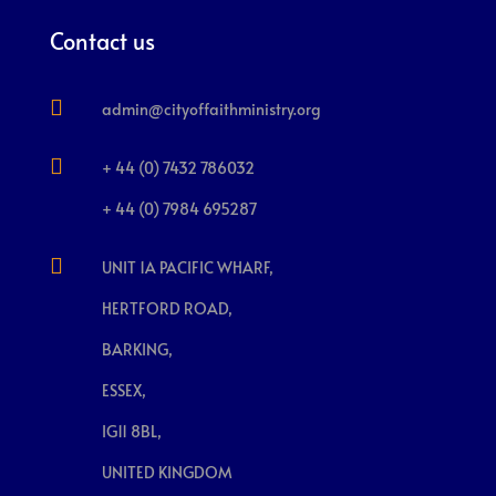
Contact us

admin@cityoffaithministry.org

+ 44 (0) 7432 786032
+ 44 (0) 7984 695287

UNIT 1A PACIFIC WHARF,
HERTFORD ROAD,
BARKING,
ESSEX,
IG11 8BL,
UNITED KINGDOM