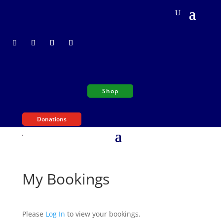
Shop
Donations
My Bookings
Please
Log In
to view your bookings.