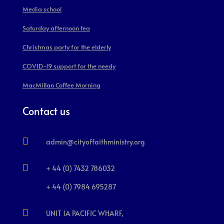
Media school
Saturday afternoon tea
Christmas party for the elderly
COVID-19 support for the needy
MacMillan Coffee Morning
Contact us

admin@cityoffaithministry.org

+ 44 (0) 7432 786032
+ 44 (0) 7984 695287

UNIT 1A PACIFIC WHARF,