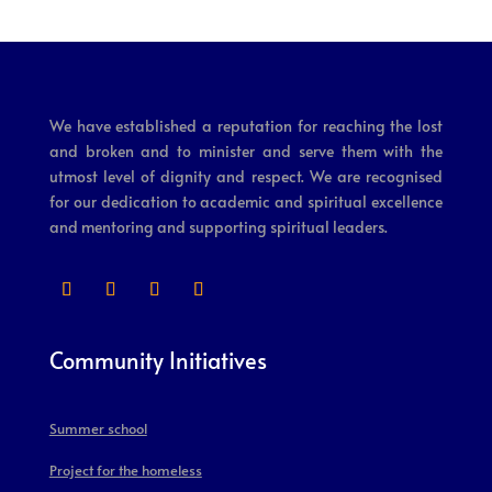
We have established a reputation for reaching the lost
and broken and to minister and serve them with the
utmost level of dignity and respect. We are recognised
for our dedication to academic and spiritual excellence
and mentoring and supporting spiritual leaders.
Community Initiatives
Summer school
Project for the homeless