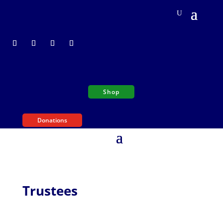
Shop
Donations
Trustees