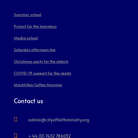
Summer school
Project for the homeless
Media school
Saturday afternoon tea
Christmas party for the elderly
COVID-19 support for the needy
MacMillan Coffee Morning
Contact us

admin@cityoffaithministry.org

+ 44 (0) 7432 786032