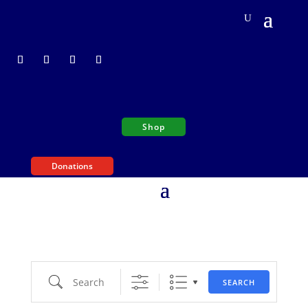
Shop
Donations
Search
SEARCH