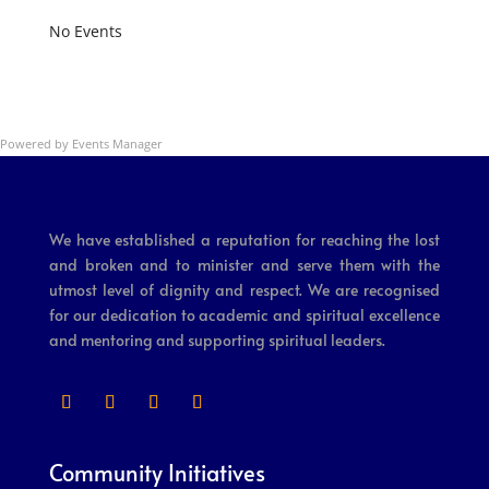
No Events
Powered by
Events Manager
We have established a reputation for reaching the lost
and broken and to minister and serve them with the
utmost level of dignity and respect. We are recognised
for our dedication to academic and spiritual excellence
and mentoring and supporting spiritual leaders.
Community Initiatives