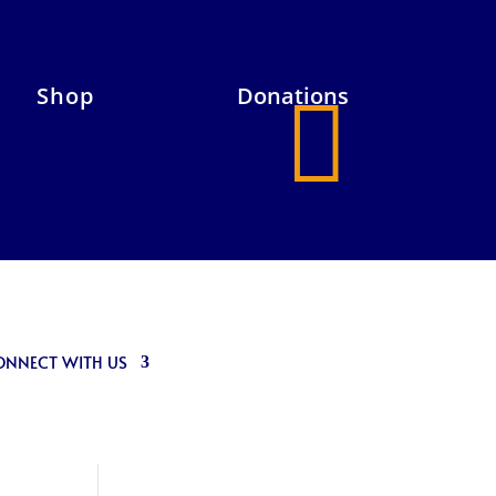
Shop
Donations

ONNECT WITH US