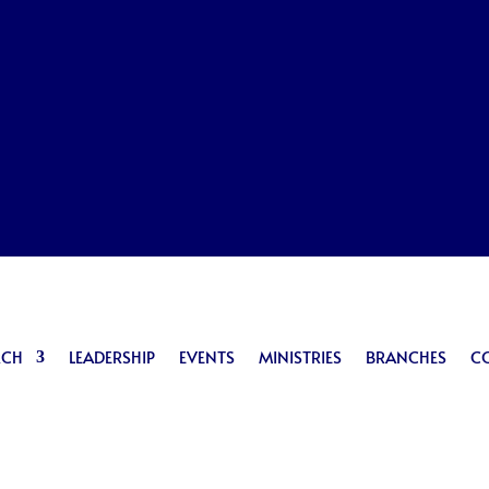
RCH
LEADERSHIP
EVENTS
MINISTRIES
BRANCHES
C