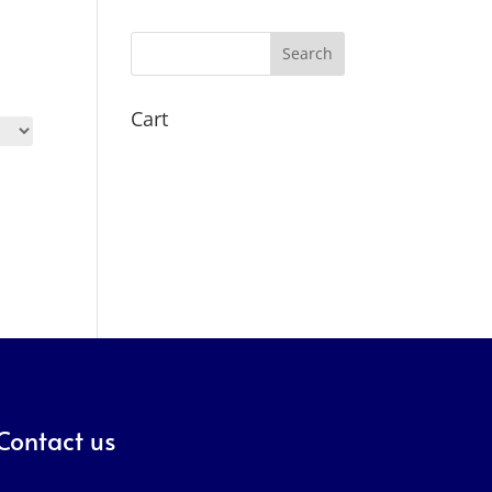
Search
Cart
Contact us