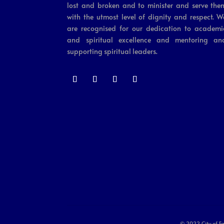
lost and broken and to minister and serve the
with the utmost level of dignity and respect. W
are recognised for our dedication to academi
and spiritual excellence and mentoring an
supporting spiritual leaders.
© 2022 City of Fa