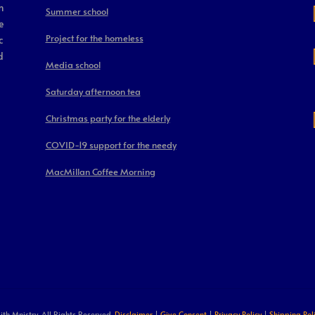
m
Summer school
e
Project for the homeless
c
d
Media school
Saturday afternoon tea
Christmas party for the elderly
COVID-19 support for the needy
MacMillan Coffee Morning
ith Mnistry. All Rights Reserved.
Disclaimer
|
Give Consent
|
Privacy Policy
|
Shipping Pol