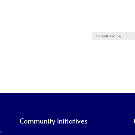
Community Initiatives
e