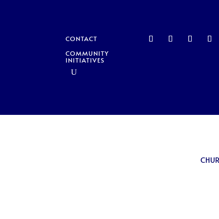
CONTACT
COMMUNITY
INITIATIVES
CHU