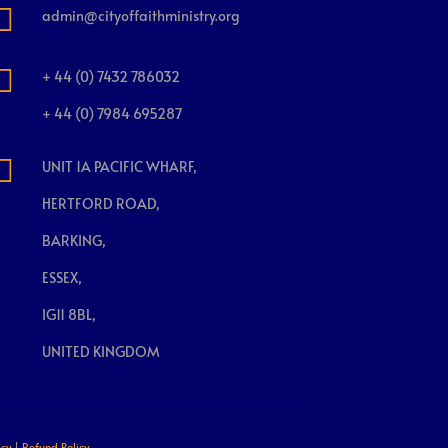

admin@cityoffaithministry.org

+ 44 (0) 7432 786032
+ 44 (0) 7984 695287

UNIT 1A PACIFIC WHARF,
HERTFORD ROAD,
BARKING,
ESSEX,
IG11 8BL,
UNITED KINGDOM
icy
|
Refund Policy